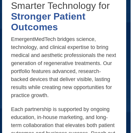
Smarter Technology for
Stronger Patient
Outcomes
EmergentMedTech bridges science,
technology, and clinical expertise to bring
medical and aesthetic professionals the next
generation of regenerative treatments. Our
portfolio features advanced, research-
backed devices that deliver visible, lasting
results while creating new opportunities for
practice growth.
Each partnership is supported by ongoing
education, in-house marketing, and long-
term collaboration that elevates both patient