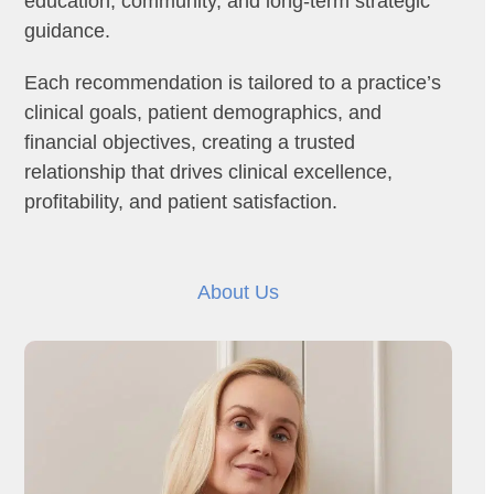
education, community, and long-term strategic
guidance.
Each recommendation is tailored to a practice’s
clinical goals, patient demographics, and
financial objectives, creating a trusted
relationship that drives clinical excellence,
profitability, and patient satisfaction.
About Us