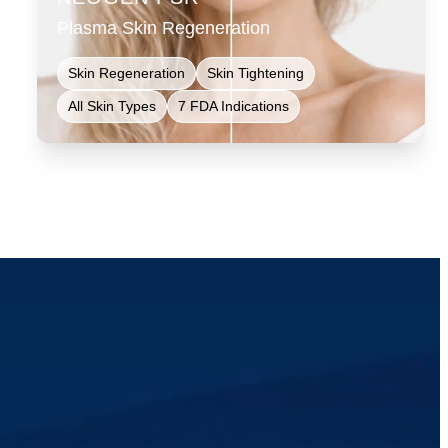
Plasma Skin Regeneration
Skin Regeneration
Skin Tightening
All Skin Types
7 FDA Indications