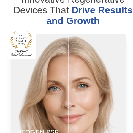
Devices That
Drive Results
and Growth
NEOGEN PSR