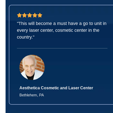
"This will become a must have a go to unit in
every laser center, cosmetic center in the
country."
Aesthetica Cosmetic and Laser Center
Bethlehem, PA