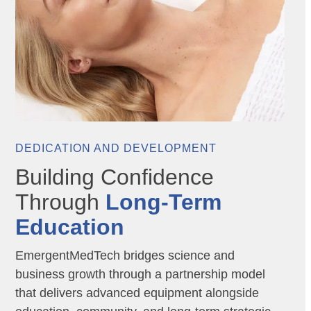
DEDICATION AND DEVELOPMENT
Building Confidence
Through
Long-Term
Education
EmergentMedTech bridges science and
business growth through a partnership model
that delivers advanced equipment alongside