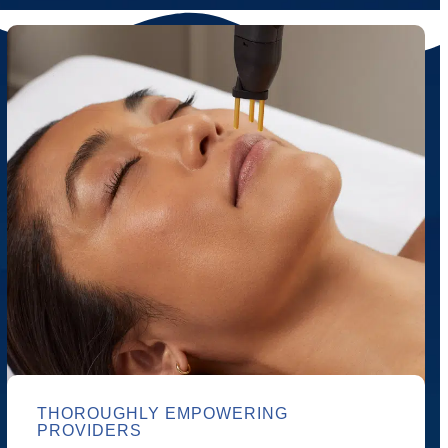
THOROUGHLY EMPOWERING
PROVIDERS