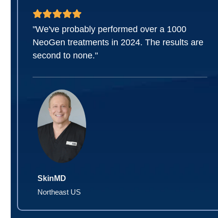
"We've probably performed over a 1000
NeoGen treatments in 2024. The results are
second to none."
SkinMD
Northeast US