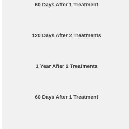
60 Days After 1 Treatment
120 Days After 2 Treatments
1 Year After 2 Treatments
60 Days After 1 Treatment