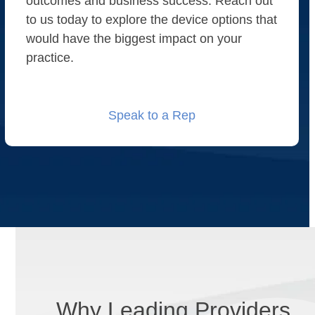
outcomes and business success. Reach out
to us today to explore the device options that
would have the biggest impact on your
practice.
Speak to a Rep
Why Leading Providers