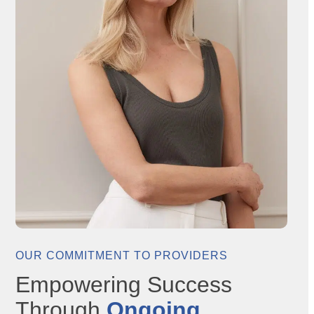
OUR COMMITMENT TO PROVIDERS
Empowering Success
Through
Ongoing