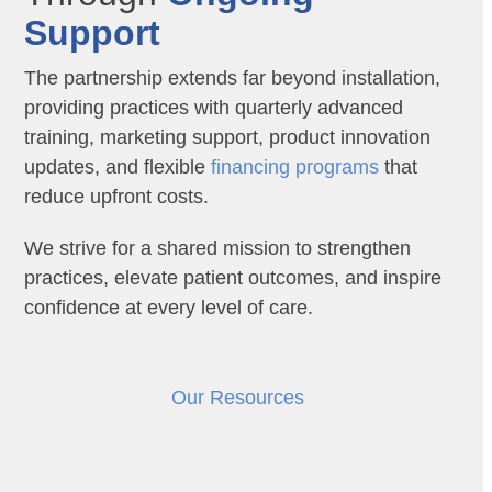
Support
The partnership extends far beyond installation,
providing practices with quarterly advanced
training, marketing support, product innovation
updates, and flexible
financing programs
that
reduce upfront costs.
We strive for a shared mission to strengthen
practices, elevate patient outcomes, and inspire
confidence at every level of care.
Our Resources