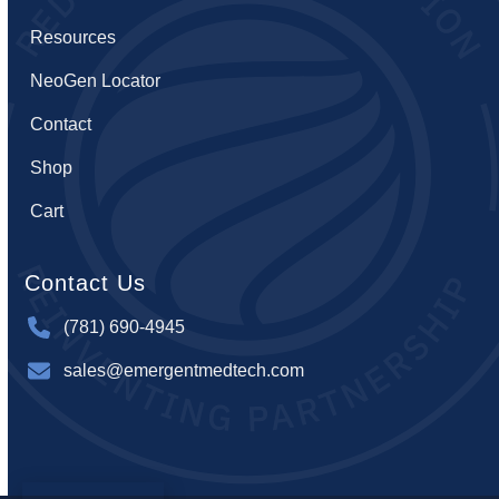
Resources
NeoGen Locator
Contact
Shop
Cart
Contact Us
(781) 690-4945
sales@emergentmedtech.com