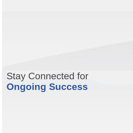
Stay Connected for
Ongoing Success
Contact