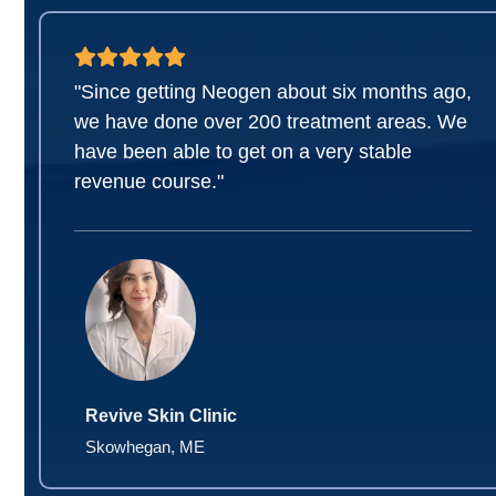
"Since getting Neogen about six months ago,
we have done over 200 treatment areas. We
have been able to get on a very stable
revenue course."
Revive Skin Clinic
Skowhegan, ME