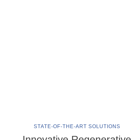
STATE-OF-THE-ART SOLUTIONS
Innovative Regenerative