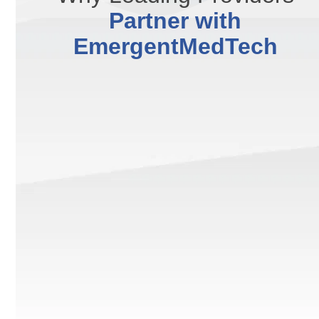
Partner with
EmergentMedTech
We deliver clinically vetted technologies designed for
safe treatments and consistently visible, long-lasting
patient results.