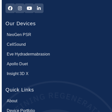
Facebook
Instagram
YouTube
LinkedIn
Our Devices
NeoGen PSR
CellSound
Eve Hydradermabrasion
Apollo Duet
Insight 3D X
Quick Links
About
Device Portfolio