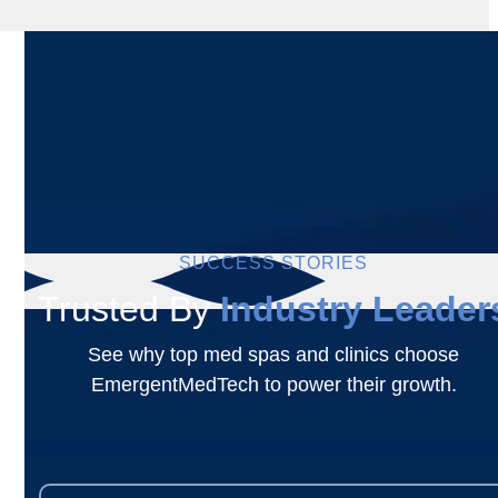
SUCCESS STORIES
Trusted By
Industry Leader
See why top med spas and clinics choose
EmergentMedTech to power their growth.