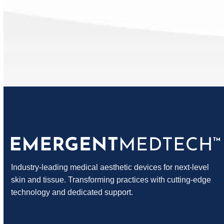
Blog
Industry-leading medical aesthetic devices for next-level
skin and tissue. Transforming practices with cutting-edge
technology and dedicated support.