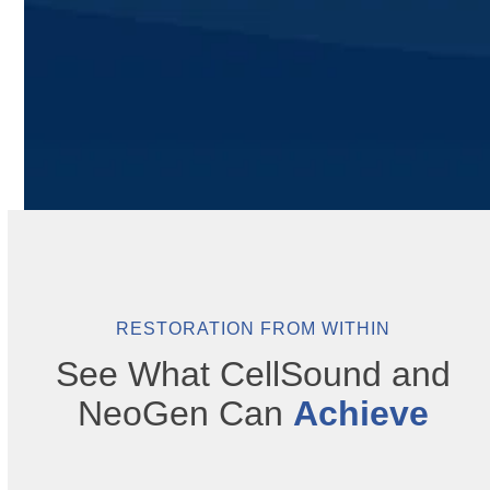
RESTORATION FROM WITHIN
See What CellSound and
NeoGen Can
Achieve