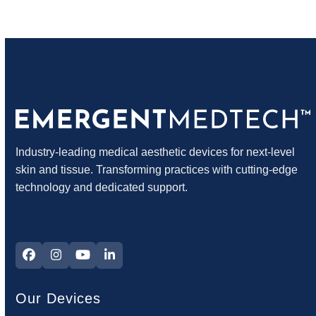
Industry-leading medical aesthetic devices for next-level
skin and tissue. Transforming practices with cutting-edge
technology and dedicated support.
Facebook
Instagram
YouTube
LinkedIn
Our Devices