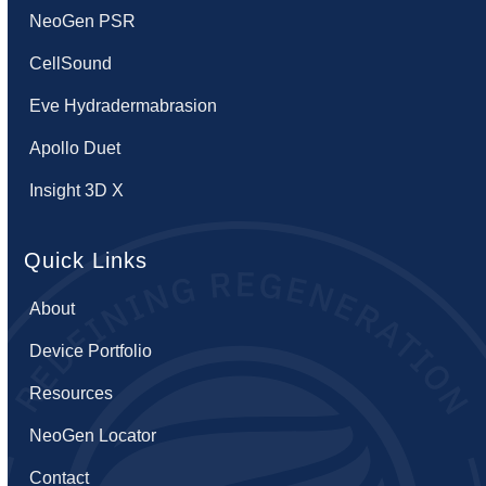
NeoGen PSR
CellSound
Eve Hydradermabrasion
Apollo Duet
Insight 3D X
Quick Links
About
Device Portfolio
Resources
NeoGen Locator
Contact