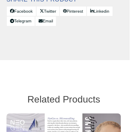
Facebook
Twitter
Pinterest
Linkedin
Telegram
Email
Related Products