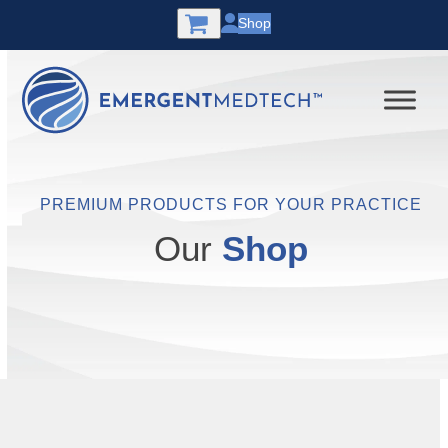
Skip
Shop
to
content
PREMIUM PRODUCTS FOR YOUR PRACTICE
Our
Shop