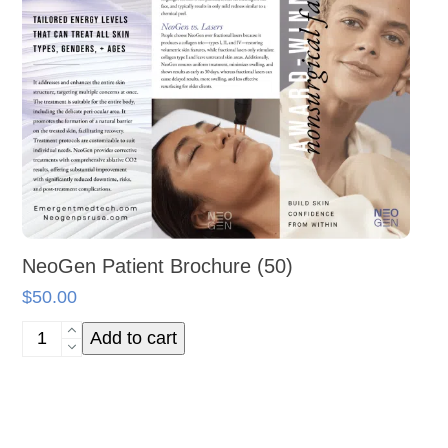
NeoGen Patient Brochure (50)
$
50.00
NeoGen
Add to cart
Patient
Brochure
(50)
quantity