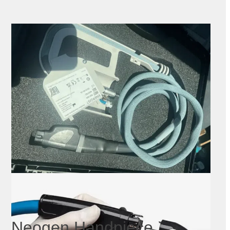
Neogen Handpiece