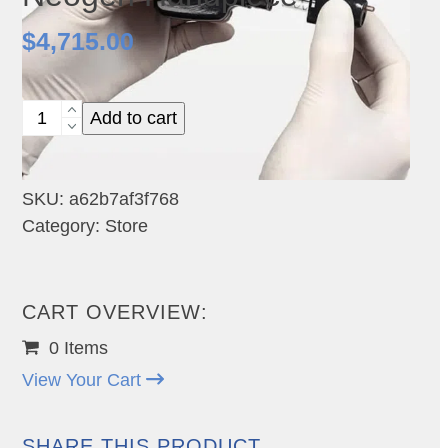
$
4,715.00
Neogen
Add to cart
Handpiece
quantity
SKU:
a62b7af3f768
Category:
Store
CART OVERVIEW:
0 Items
View Your Cart
SHARE THIS PRODUCT