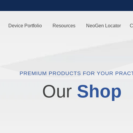
Device Portfolio
Resources
NeoGen Locator
C
PREMIUM PRODUCTS FOR YOUR PRAC
Our
Shop