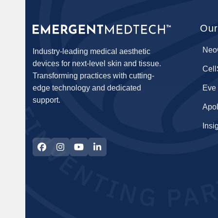
Our
Neo
Industry-leading medical aesthetic
devices for next-level skin and tissue.
Cel
Transforming practices with cutting-
edge technology and dedicated
Eve
support.
Apol
Insi
Facebook
Instagram
YouTube
LinkedIn