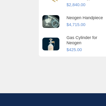
$
2,840.00
Neogen Handpiece
$
4,715.00
Gas Cylinder for
Neogen
$
425.00