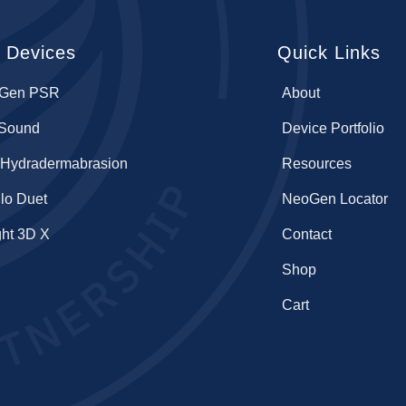
 Devices
Quick Links
Gen PSR
About
lSound
Device Portfolio
 Hydradermabrasion
Resources
lo Duet
NeoGen Locator
ght 3D X
Contact
Shop
Cart