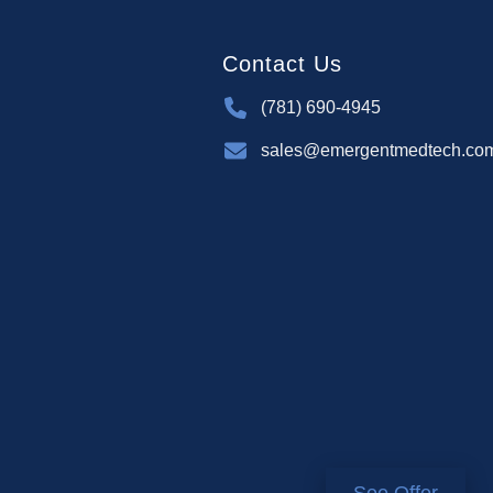
Contact Us
(781) 690-4945
sales@emergentmedtech.co