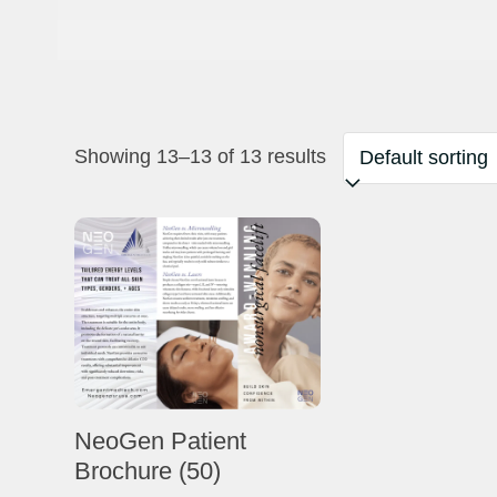
Showing 13–13 of 13 results
NeoGen Patient
Brochure (50)