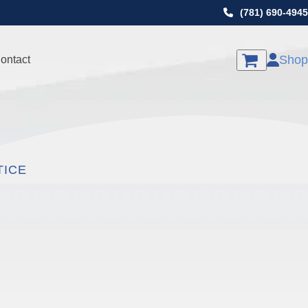
(781) 690-4945
Shop
ontact
TICE