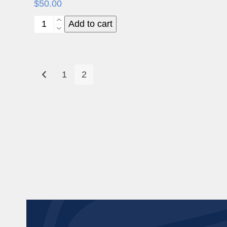
$
50.00
NeoGen
Add to cart
Patient
Brochure
(50)
1
2
quantity