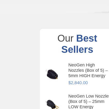
Our
Best
Sellers
NeoGen High
Nozzles (Box of 5) –
5mm HIGH Energy
$
2,840.00
NeoGen Low Nozzle
(Box of 5) – 25mm
LOW Energy